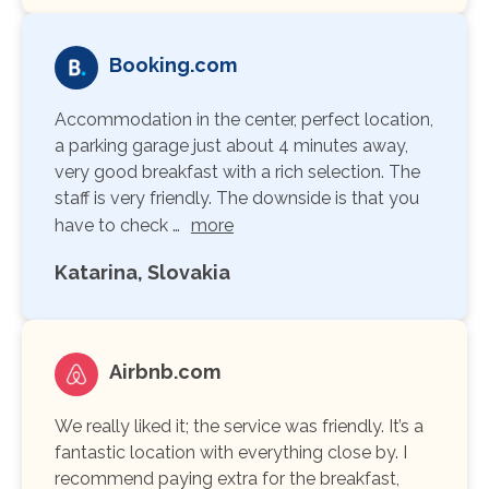
Booking.com
Accommodation in the center, perfect location,
a parking garage just about 4 minutes away,
very good breakfast with a rich selection. The
staff is very friendly. The downside is that you
have to check …
more
Katarina, Slovakia
Airbnb.com
We really liked it; the service was friendly. It’s a
fantastic location with everything close by. I
recommend paying extra for the breakfast,