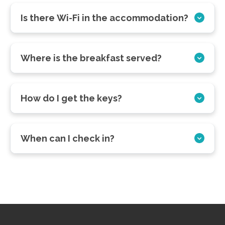
Is there Wi-Fi in the accommodation?
Where is the breakfast served?
How do I get the keys?
When can I check in?