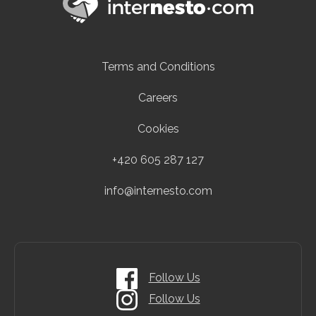
Terms and Conditions
Careers
Cookies
+420 605 287 127
info@internesto.com
Follow Us
Follow Us