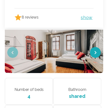
show
8 reviews
Number of beds
Bathroom
4
shared