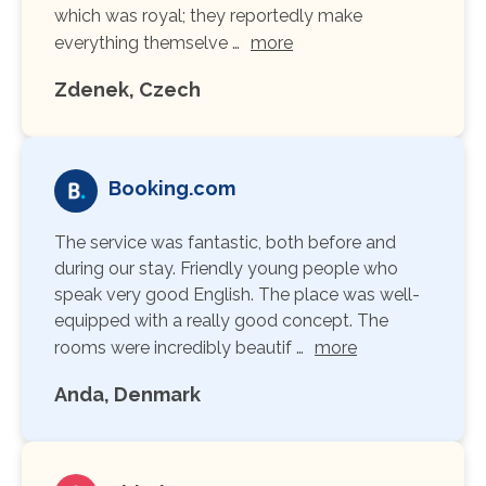
which was royal; they reportedly make
everything themselve …
more
Zdenek, Czech
Booking.com
The service was fantastic, both before and
during our stay. Friendly young people who
speak very good English. The place was well-
equipped with a really good concept. The
rooms were incredibly beautif …
more
Anda, Denmark