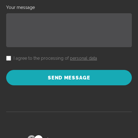
Your message
I agree to the processing of
personal data
SEND MESSAGE