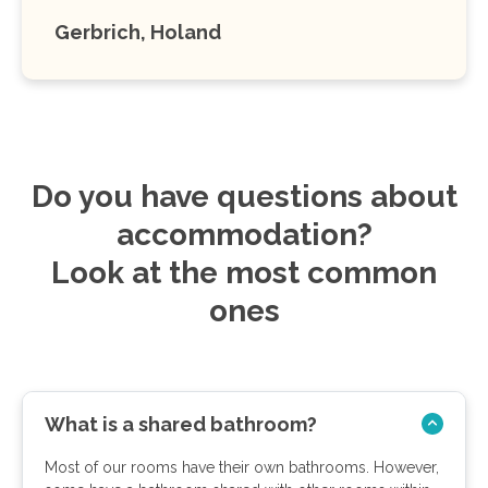
Gerbrich, Holand
Do you have questions about
accommodation?
Look at the most common
ones
What is a shared bathroom?
Most of our rooms have their own bathrooms. However,