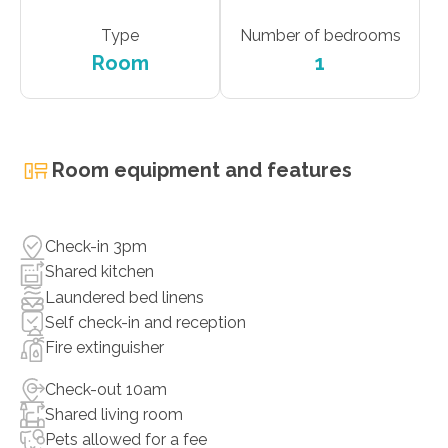
Type
Number of bedrooms
Room
1
Room equipment and features
Check-in 3pm
Shared kitchen
Laundered bed linens
Self check-in and reception
Fire extinguisher
Check-out 10am
Shared living room
Pets allowed for a fee