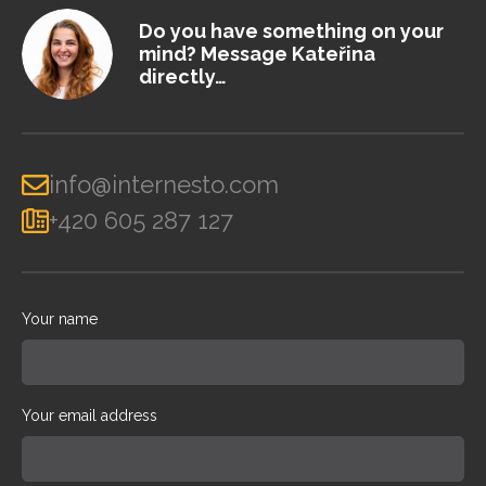
Do you have something on your
mind? Message Kateřina
directly…
info@internesto.com
+420 605 287 127
Your name
Your email address