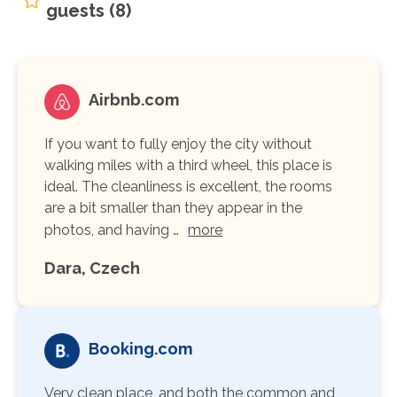
guests (8)
Airbnb.com
If you want to fully enjoy the city without
walking miles with a third wheel, this place is
ideal. The cleanliness is excellent, the rooms
are a bit smaller than they appear in the
photos, and having …
more
Dara, Czech
Booking.com
Very clean place, and both the common and