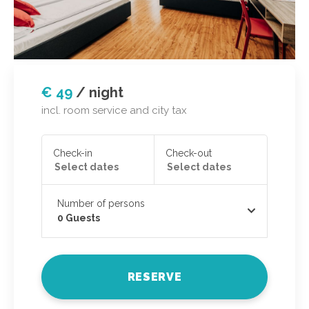
€ 49
/
night
incl. room service and city tax
Check-in
Check-out
Number of persons
0
Guests
RESERVE