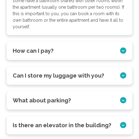
some have a bathroom shared with other rooms within
the apartment (usually one bathroom per two rooms). If
this is important to you, you can book a room with its
own bathroom or the entire apartment and have it all to
yourself.
How can I pay?
Can I store my luggage with you?
What about parking?
Is there an elevator in the building?