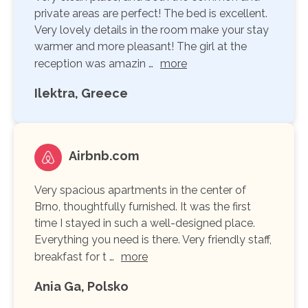
private areas are perfect! The bed is excellent.
Very lovely details in the room make your stay
warmer and more pleasant! The girl at the
reception was amazin …
more
Ilektra, Greece
Airbnb.com
Very spacious apartments in the center of
Brno, thoughtfully furnished. It was the first
time I stayed in such a well-designed place.
Everything you need is there. Very friendly staff,
breakfast for t …
more
Ania Ga, Polsko