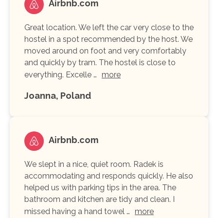
Airbnb.com
Great location. We left the car very close to the
hostel in a spot recommended by the host. We
moved around on foot and very comfortably
and quickly by tram. The hostel is close to
everything. Excelle …
more
Joanna, Poland
Airbnb.com
We slept in a nice, quiet room. Radek is
accommodating and responds quickly. He also
helped us with parking tips in the area. The
bathroom and kitchen are tidy and clean. I
missed having a hand towel …
more