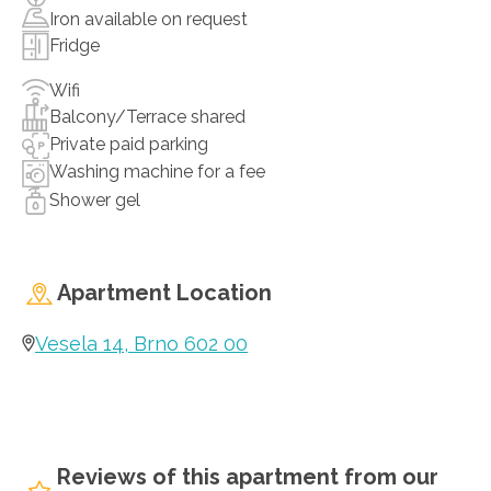
Iron available on request
Fridge
Wifi
Balcony/Terrace shared
Private paid parking
Washing machine for a fee
Shower gel
Apartment Location
Vesela 14, Brno 602 00
Reviews of this apartment from our