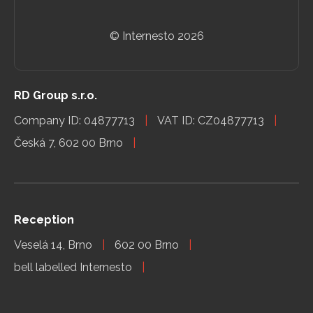
© Internesto
2026
RD Group s.r.o.
Company ID: 04877713
VAT ID: CZ04877713
Česká 7, 602 00 Brno
Reception
Veselá 14, Brno
602 00 Brno
bell labelled Internesto