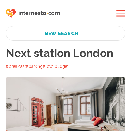
NEW SEARCH
Next station London
#breakfast
#parking
#low_budget