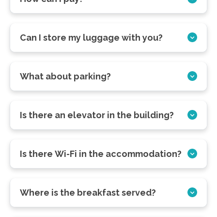
Can I store my luggage with you?
What about parking?
Is there an elevator in the building?
Is there Wi-Fi in the accommodation?
Where is the breakfast served?