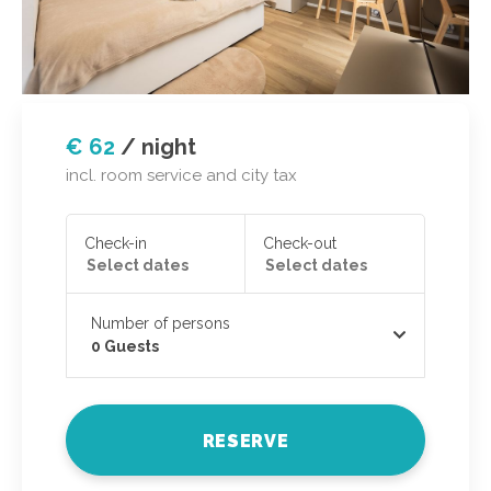
€ 62
/
night
incl. room service and city tax
Check-in
Check-out
Number of persons
0
Guests
RESERVE