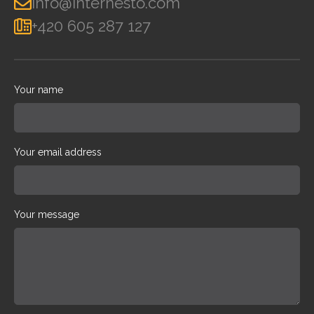
info@internesto.com
+420 605 287 127
Your name
Your email address
Your message