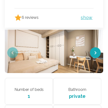
show
6 reviews
Number of beds
Bathroom
1
private