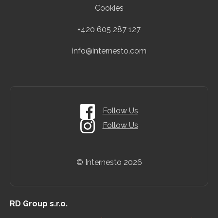
Cookies
+420 605 287 127
info@internesto.com
Follow Us
Follow Us
© Internesto
2026
RD Group s.r.o.