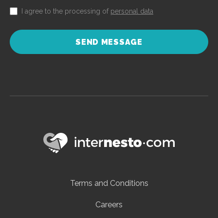
I agree to the processing of
personal data
SEND MESSAGE
Terms and Conditions
Careers