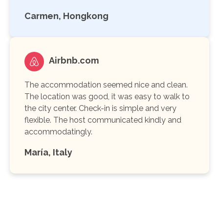
Carmen, Hongkong
Airbnb.com
The accommodation seemed nice and clean.
The location was good, it was easy to walk to
the city center. Check-in is simple and very
flexible. The host communicated kindly and
accommodatingly.
María, Italy