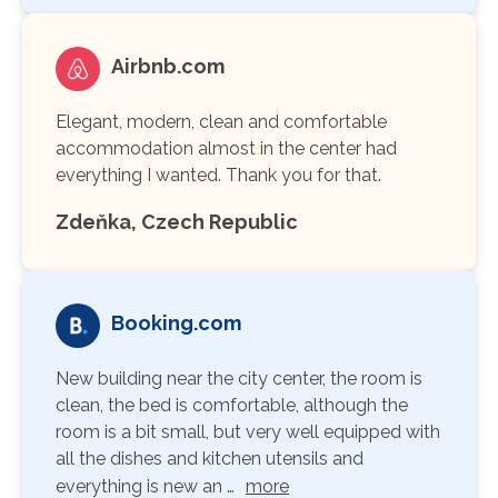
Airbnb.com
Elegant, modern, clean and comfortable
accommodation almost in the center had
everything I wanted. Thank you for that.
Zdeňka, Czech Republic
Booking.com
New building near the city center, the room is
clean, the bed is comfortable, although the
room is a bit small, but very well equipped with
all the dishes and kitchen utensils and
everything is new an …
more