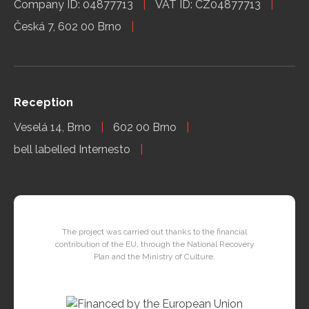
Company ID: 04877713
VAT ID: CZ04877713
Česká 7, 602 00 Brno
Reception
Veselá 14, Brno
602 00 Brno
bell labelled Internesto
The project was carried out thanks to the financial
contribution of the EU, through the National Recovery
Plan and the Ministry of Culture.