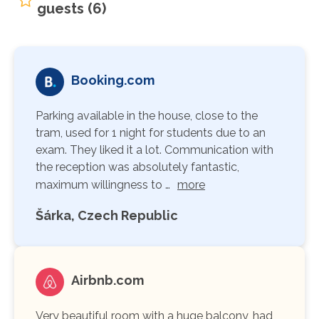
guests (6)
Booking.com
Parking available in the house, close to the
tram, used for 1 night for students due to an
exam. They liked it a lot. Communication with
the reception was absolutely fantastic,
maximum willingness to …
more
Šárka, Czech Republic
Airbnb.com
Very beautiful room with a huge balcony, had