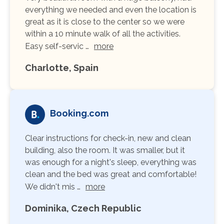
everything we needed and even the location is
great as it is close to the center so we were
within a 10 minute walk of all the activities.
Easy self-servic …
more
Charlotte, Spain
Booking.com
Clear instructions for check-in, new and clean
building, also the room. It was smaller, but it
was enough for a night's sleep, everything was
clean and the bed was great and comfortable!
We didn't mis …
more
Dominika, Czech Republic