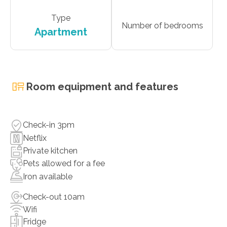
Type
Number of bedrooms
Apartment
Room equipment and features
Check-in 3pm
Netflix
Private kitchen
Pets allowed for a fee
Iron available
Check-out 10am
Wifi
Fridge