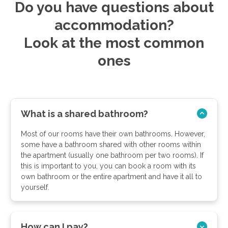
Do you have questions about
accommodation?
Look at the most common
ones
What is a shared bathroom?
Most of our rooms have their own bathrooms. However,
some have a bathroom shared with other rooms within
the apartment (usually one bathroom per two rooms). If
this is important to you, you can book a room with its
own bathroom or the entire apartment and have it all to
yourself.
How can I pay?