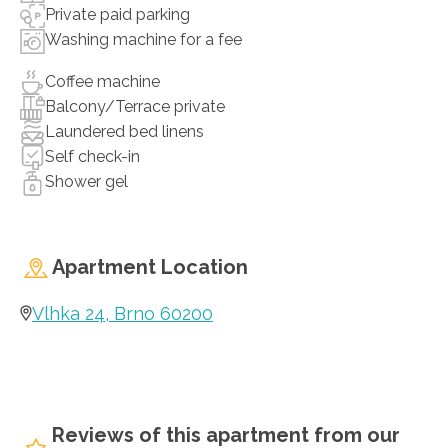
Private paid parking
Washing machine for a fee
Coffee machine
Balcony/Terrace private
Laundered bed linens
Self check-in
Shower gel
Apartment Location
Vlhka 24, Brno 60200
Reviews of this apartment from our