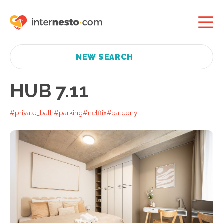
NEW SEARCH
HUB 7.11
#private_bath
#parking
#netflix
#balcony