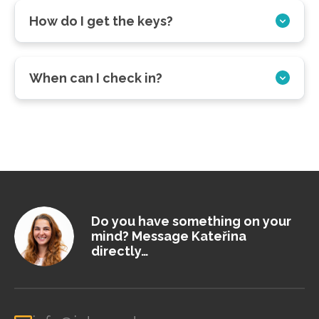
How do I get the keys?
When can I check in?
Do you have something on your
mind? Message Kateřina
directly…